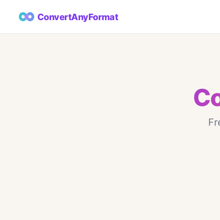
ConvertAnyFormat
Co
Fr