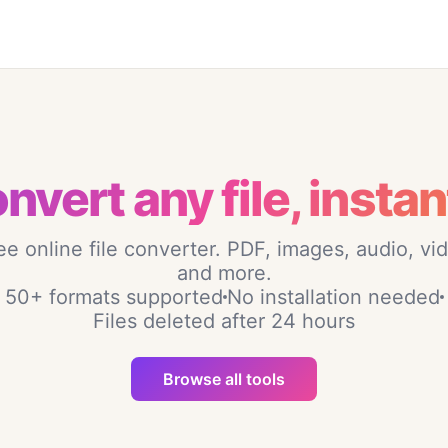
nvert any file, instan
ee online file converter. PDF, images, audio, vi
and more.
50+ formats supported
No installation needed
Files deleted after 24 hours
Browse all tools