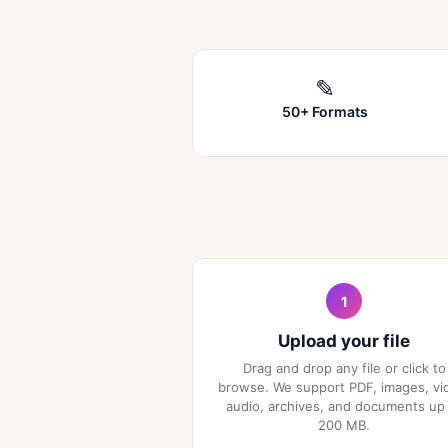
✎
50+ Formats
1
Upload your file
Drag and drop any file or click to
browse. We support PDF, images, vi
audio, archives, and documents up
200 MB.