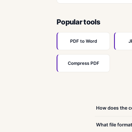
Popular tools
PDF to Word
J
Compress PDF
How does the c
Conversion is a fo
What file forma
to browse — most