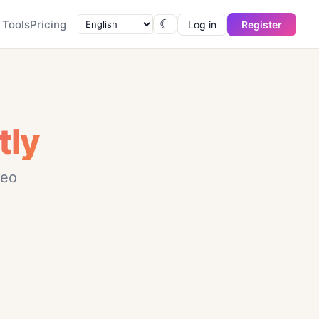
☾
Tools
Pricing
Log in
Register
tly
deo