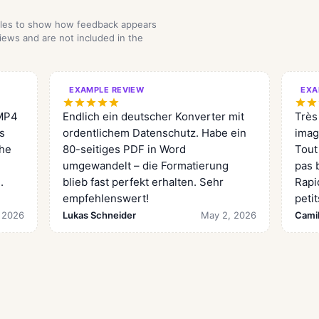
mples to show how feedback appears
iews and are not included in the
EXAMPLE REVIEW
EXA
 MP4
Endlich ein deutscher Konverter mit
Très
is
ordentlichem Datenschutz. Habe ein
imag
the
80-seitiges PDF in Word
Tout
umgewandelt – die Formatierung
pas b
.
blieb fast perfekt erhalten. Sehr
Rapi
empfehlenswert!
petit
 2026
Lukas Schneider
May 2, 2026
Camil