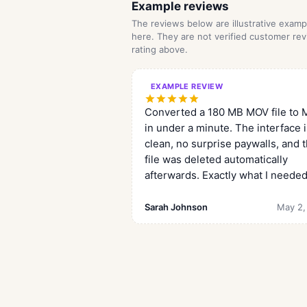
Example reviews
The reviews below are illustrative exa
here. They are not verified customer rev
rating above.
EXAMPLE REVIEW
Converted a 180 MB MOV file to
in under a minute. The interface 
clean, no surprise paywalls, and 
file was deleted automatically
afterwards. Exactly what I needed
Sarah Johnson
May 2,