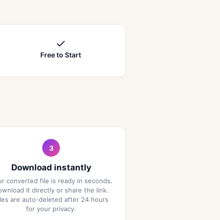
✓
Free to Start
3
Download instantly
r converted file is ready in seconds.
wnload it directly or share the link.
iles are auto-deleted after 24 hours
for your privacy.