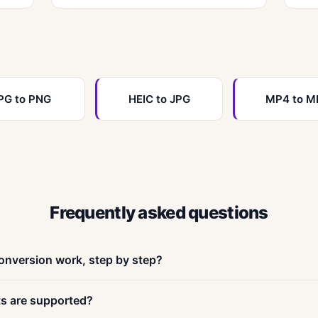
PG to PNG
HEIC to JPG
MP4 to M
Frequently asked questions
onversion work, step by step?
ur-step process. First, drag and drop your file onto the upload a
ts are supported?
 browsers accept files up to 200 MB. Second, choose your outp