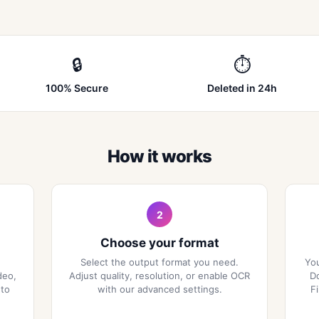
🔒
⏱
100% Secure
Deleted in 24h
How it works
2
Choose your format
Select the output format you need.
You
deo,
Adjust quality, resolution, or enable OCR
Do
 to
with our advanced settings.
F