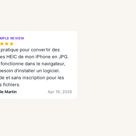
MPLE REVIEW
 pratique pour convertir des
es HEIC de mon iPhone en JPG.
 fonctionne dans le navigateur,
esoin d'installer un logiciel.
de et sans inscription pour les
s fichiers.
le Martin
Apr 16, 2026